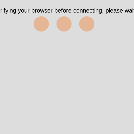
Took 4115ms https://genewatch.org/article.shtml?
als%5Bcid%5D=492860&als%5Bitemid%5D=57316
✅