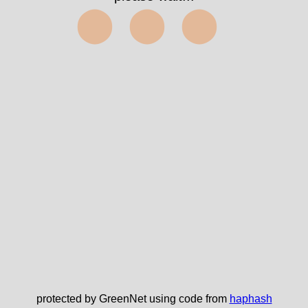
⬤⬤⬤
protected by GreenNet using code from
haphash