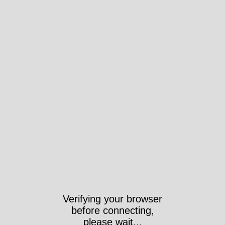
Verifying your browser
before connecting,
please wait...