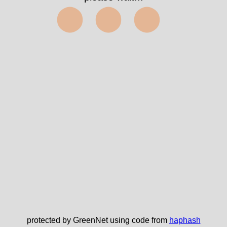
⬤⬤⬤
protected by GreenNet using code from
haphash