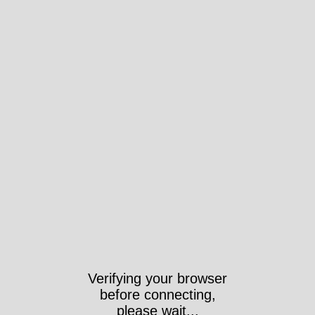
Verifying your browser
before connecting,
please wait...