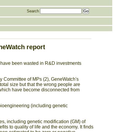
Search
neWatch report
y have been wasted in R&D investments
gy Committee of MPs (2), GeneWatch's
total size but that the wrong people are
s, which have become disconnected from
ioengineering (including genetic
s, including genetic modification (GM) of
s to quality of life and the economy. It finds