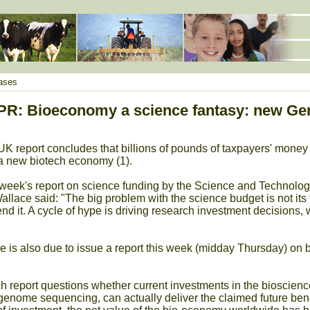
ases
R: Bioeconomy a science fantasy: new Ge
 report concludes that billions of pounds of taxpayers' mone
 a new biotech economy (1).
 week's report on science funding by the Science and Technolo
llace said: "The big problem with the science budget is not its 
nd it. A cycle of hype is driving research investment decision
is also due to issue a report this week (midday Thursday) on b
eport questions whether current investments in the bioscience
enome sequencing, can actually deliver the claimed future benefit