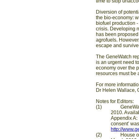
time to stop unacco
Diversion of potenti
the bio-economy: w
biofuel production 
crisis. Developing 
has been proposed a
agrofuels. However, 
escape and survive 
The GeneWatch repor
is an urgent need t
economy over the p
resources must be a
For more informatio
Dr Helen Wallace, 
Notes for Editors:
(1) GeneWatch UK 
2010. Availa
Appendix A: 
consent' was
http://www.
(2) House of Comm