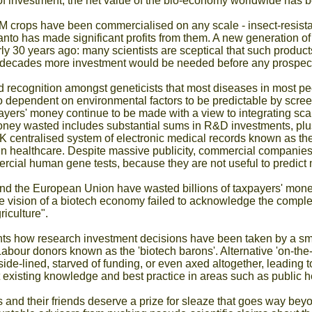
 of investment, the net value of the bio-economy worldwide has b
M crops have been commercialised on any scale - insect-resista
 has made significant profits from them. A new generation of n
y 30 years ago: many scientists are sceptical that such produc
l decades more investment would be needed before any prospect 
 recognition amongst geneticists that most diseases in most p
 dependent on environmental factors to be predictable by scree
ayers' money continue to be made with a view to integrating sca
ney wasted includes substantial sums in R&D investments, plus
 centralised system of electronic medical records known as the 
' in healthcare. Despite massive publicity, commercial companies 
cial human gene tests, because they are not useful to predict 
d the European Union have wasted billions of taxpayers' money
e vision of a biotech economy failed to acknowledge the complexi
iculture".
ts how research investment decisions have been taken by a smal
abour donors known as the 'biotech barons'. Alternative 'on-th
de-lined, starved of funding, or even axed altogether, leading to
t existing knowledge and best practice in areas such as public
and their friends deserve a prize for sleaze that goes way beyond 