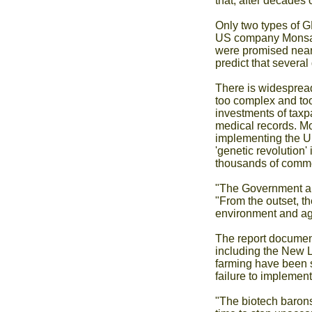
that, after decades
Only two types of G
US company Monsanto
were promised nearl
predict that severa
There is widespread
too complex and too
investments of taxp
medical records. Mo
implementing the UK
'genetic revolution
thousands of commer
"The Government an
"From the outset, th
environment and agr
The report documen
including the New L
farming have been si
failure to implemen
"The biotech barons 