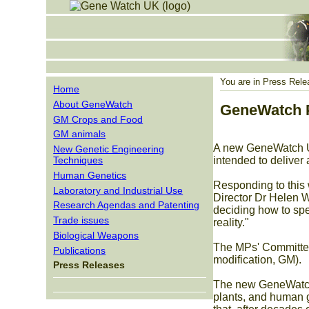
You are in
Press Rele
Home
About GeneWatch
GeneWatch P
GM Crops and Food
GM animals
A new GeneWatch UK
New Genetic Engineering
Techniques
intended to deliver
Human Genetics
Responding to this
Laboratory and Industrial Use
Director Dr Helen Wa
Research Agendas and Patenting
deciding how to spe
Trade issues
reality."
Biological Weapons
The MPs' Committee 
Publications
modification, GM).
Press Releases
The new GeneWatch r
plants, and human g