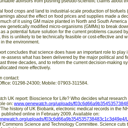
untable advisors from pushing pseudo-scientific claims about th
al food crops and land to industrial-scale production of biofuels
arnings about the effect on food prices and supplies made a d
- much of it using GM maize planted in North and South America -
new genetically modified micro-organisms (GMMs) to break down
s a potential future solution for the current problems caused by
this is unlikely to be technically feasible or cost-effective and
in the environment.
t concludes that science does have an important role to play 
o re-assess what has been delivered by the major political and f
ast three decades, and to reform the current decision-making s
llocated more effectively.
n contact:
Office: 01298-24300; Mobile: 07903-311584.
report: Bioscience for Life? Who decides what research is 
ble on:
www.genewatch.org/uploads/f03c6d66a9b354535738483
'The history of UK Biobank, electronic medical records in the N
 published online in February 2009. Available on:
genewatch.org/uploads/f03c6d66a9b354535738483c1c3d49e4/
ons Science and Technology Committee. Science cuts thr