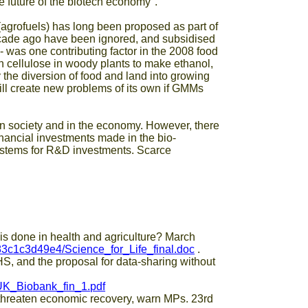
e future of the biotech economy".
 (agrofuels) has long been proposed as part of
ecade ago have been ignored, and subsidised
 was one contributing factor in the 2008 food
 cellulose in woody plants to make ethanol,
 the diversion of food and land into growing
 will create new problems of its own if GMMs
in society and in the economy. However, there
inancial investments made in the bio-
ystems for R&D investments. Scarce
done in health and agriculture? March
c1c3d49e4/Science_for_Life_final.doc
.
HS, and the proposal for data-sharing without
UK_Biobank_fin_1.pdf
eaten economic recovery, warn MPs. 23rd