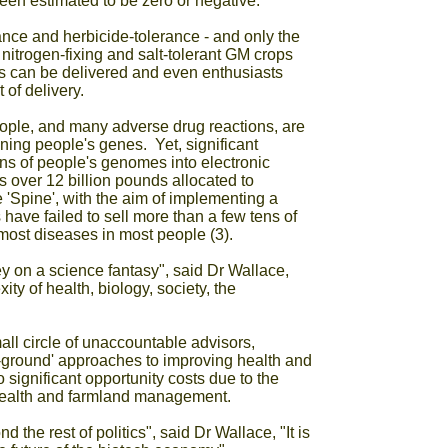
een estimated to be zero or negative.
nce and herbicide-tolerance - and only the
itrogen-fixing and salt-tolerant GM crops
ts can be delivered and even enthusiasts
of delivery.
eople, and many adverse drug reactions, are
ning people's genes. Yet, significant
ns of people's genomes into electronic
 over 12 billion pounds allocated to
'Spine', with the aim of implementing a
have failed to sell more than a few tens of
most diseases in most people (3).
 on a science fantasy", said Dr Wallace,
ty of health, biology, society, the
l circle of unaccountable advisors,
e-ground' approaches to improving health and
 significant opportunity costs due to the
 health and farmland management.
the rest of politics", said Dr Wallace, "It is