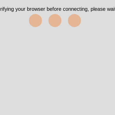
rifying your browser before connecting, please wait
⬤⬤⬤