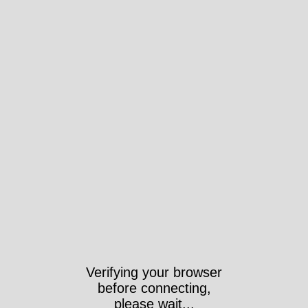
Verifying your browser
before connecting,
please wait...