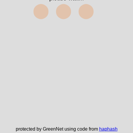
⬤⬤⬤
protected by GreenNet using code from
haphash