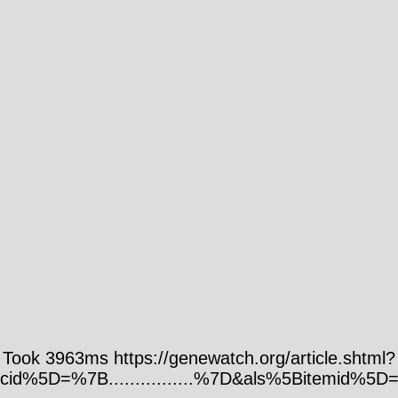
Took 3963ms https://genewatch.org/article.shtml?
cid%5D=%7B................%7D&als%5Bitemid%5D